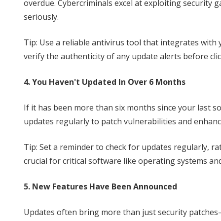
overdue. Cybercriminals excel at exploiting security 
seriously.
Tip: Use a reliable antivirus tool that integrates wi
verify the authenticity of any update alerts before cli
4. You Haven't Updated In Over 6 Months
If it has been more than six months since your last 
updates regularly to patch vulnerabilities and enhanc
Tip: Set a reminder to check for updates regularly, ra
crucial for critical software like operating systems a
5. New Features Have Been Announced
Updates often bring more than just security patches—