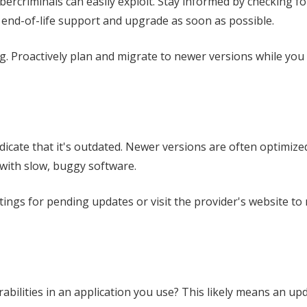
bercriminals can easily exploit. Stay informed by checking fo
nd-of-life support and upgrade as soon as possible.
ng. Proactively plan and migrate to newer versions while you 
icate that it's outdated. Newer versions are often optimize
 with slow, buggy software.
tings for pending updates or visit the provider's website to
abilities in an application you use? This likely means an upd