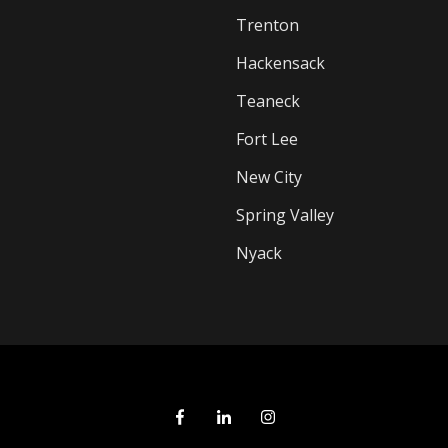
Trenton
Hackensack
Teaneck
Fort Lee
New City
Spring Valley
Nyack