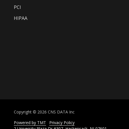
PCI
HIPAA
Copyright
© 2026 CNS DATA Inc
Powered by TMT
Privacy Policy
2 University Plaza Dr #307, Hackensack, NJ 07601