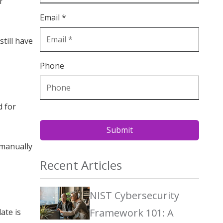
r
Email *
still have
Phone
d for
Submit
 manually
Recent Articles
NIST Cybersecurity
Framework 101: A
ate is