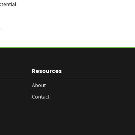
tential
.
Resources
About
Contact