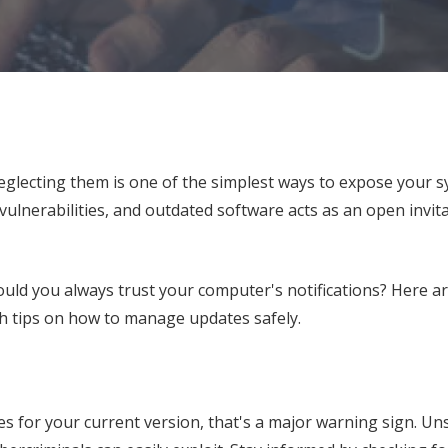
lecting them is one of the simplest ways to expose your s
vulnerabilities, and outdated software acts as an open invita
ould you always trust your computer's notifications? Here ar
th tips on how to manage updates safely.
es for your current version, that's a major warning sign. U