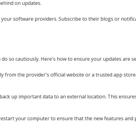
 behind on updates.
our software providers. Subscribe to their blogs or notific
to do so cautiously. Here's how to ensure your updates are s
 from the provider's official website or a trusted app store
back up important data to an external location. This ensures
.
 restart your computer to ensure that the new features and