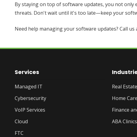
By staying on top of software updates, you not only
threats. Don't wait until it's too late—keep your so
Need help managing your software updates? Call us 
Services
Industri
Managed IT
Real Esta
Cybersecurity
Home Care
VoIP Services
Finance an
Cloud
ABA Clinics
FTC