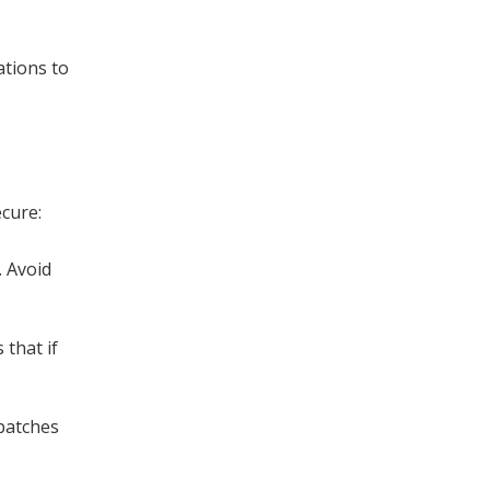
ations to
ecure:
. Avoid
 that if
 patches