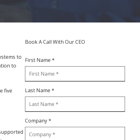
Book A Call With Our CEO
ystems to
First Name *
tion to
Last Name *
e five
Company *
nsupported