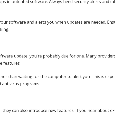
gaps in outdated software. Always heed security alerts and t
th your software and alerts you when updates are needed. En
cking.
software update, you're probably due for one. Many provider
e features.
ther than waiting for the computer to alert you. This is espec
nd antivirus programs.
they can also introduce new features. If you hear about ex