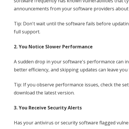
software frequently has known vulnerabilities that cy
announcements from your software providers about e
Tip: Don't wait until the software fails before updati
full support.
2. You Notice Slower Performance
A sudden drop in your software's performance can ind
better efficiency, and skipping updates can leave you
Tip: If you observe performance issues, check the set
download the latest version.
3. You Receive Security Alerts
Has your antivirus or security software flagged vulner