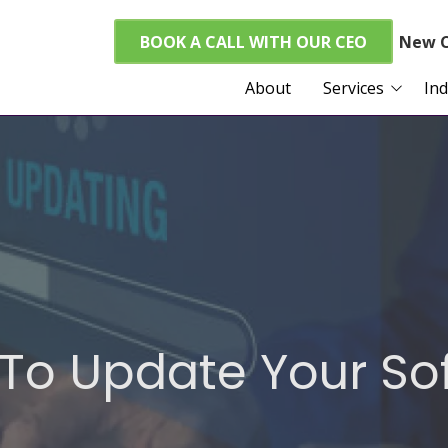
BOOK A CALL WITH OUR CEO
New C
About
Services
Ind
Managed I.T. Services
Home Care
Cybersecurity
Real Esta
VoIP Services
Finance a
CPAs
Cloud Services
ABA Clinic
FTC Compliance
PCI Compliance
e To Update Your S
HIPAA Compliance