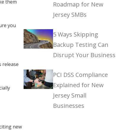
ake them
Roadmap for New
Jersey SMBs
sure you
5 Ways Skipping
Backup Testing Can
Disrupt Your Business
s release
PCI DSS Compliance
Explained for New
ially
Jersey Small
Businesses
citing new