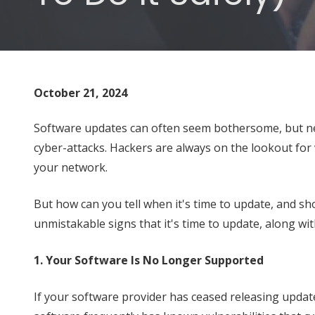
Varied
October 21, 2024
Software updates can often seem bothersome, but neg
cyber-attacks. Hackers are always on the lookout for 
your network.
But how can you tell when it's time to update, and sh
unmistakable signs that it's time to update, along wi
1. Your Software Is No Longer Supported
If your software provider has ceased releasing updat