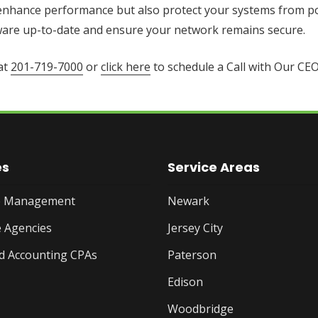
 enhance performance but also protect your systems from po
ftware up-to-date and ensure your network remains secure.
at
201-719-7000
or
click here
to schedule a Call with Our CEO
es
Service Areas
te Management
Newark
 Agencies
Jersey City
d Accounting CPAs
Paterson
Edison
Woodbridge