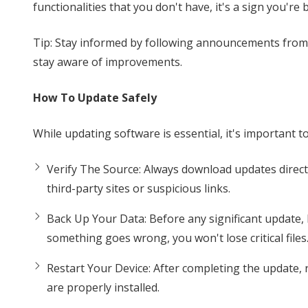
functionalities that you don't have, it's a sign you're
Tip: Stay informed by following announcements from y
stay aware of improvements.
How To Update Safely
While updating software is essential, it's important 
Verify The Source: Always download updates directly
third-party sites or suspicious links.
Back Up Your Data: Before any significant update, 
something goes wrong, you won't lose critical files
Restart Your Device: After completing the update,
are properly installed.