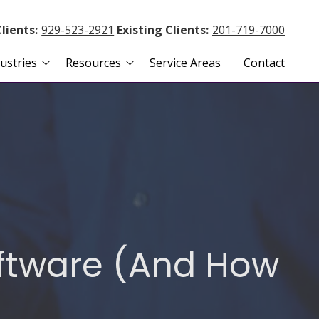
lients:
929-523-2921
Existing Clients:
201-719-7000
ustries
Resources
Service Areas
Contact
 Agencies
Blog
te Management
Payment Portal
nd Accounting
Client Remote Access
Remote Support Agent
s
oftware (And How