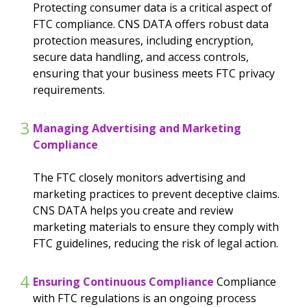
Protecting consumer data is a critical aspect of
FTC compliance. CNS DATA offers robust data
protection measures, including encryption,
secure data handling, and access controls,
ensuring that your business meets FTC privacy
requirements.
3
Managing Advertising and Marketing
Compliance
The FTC closely monitors advertising and
marketing practices to prevent deceptive claims.
CNS DATA helps you create and review
marketing materials to ensure they comply with
FTC guidelines, reducing the risk of legal action.
4
Ensuring Continuous Compliance
Compliance
with FTC regulations is an ongoing process