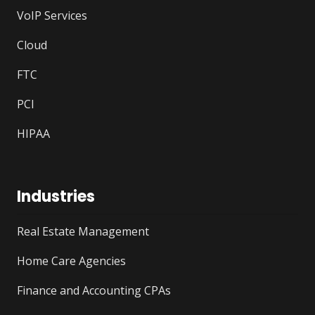
VoIP Services
Cloud
FTC
PCI
HIPAA
Industries
Real Estate Management
Home Care Agencies
Finance and Accounting CPAs