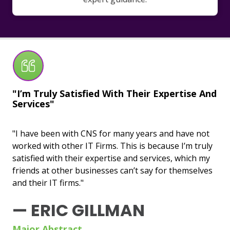
"I’m Truly Satisfied With Their Expertise And
"U
Services"
Wo
"I have been with CNS for many years and have not
"CN
worked with other IT Firms. This is because I’m truly
bas
satisfied with their expertise and services, which my
un
friends at other businesses can’t say for themselves
wit
and their IT firms."
esp
sen
— ERIC GILLMAN
—
Major Abstract