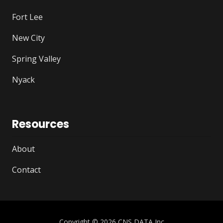
Fort Lee
New City
Spring Valley
Nyack
Resources
About
Contact
Copyright
© 2026 CNS DATA Inc