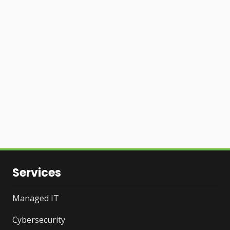
Services
Managed IT
Cybersecurity