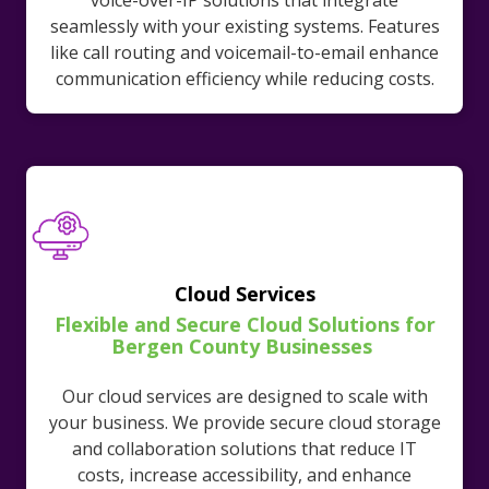
voice-over-IP solutions that integrate
seamlessly with your existing systems. Features
like call routing and voicemail-to-email enhance
communication efficiency while reducing costs.
Cloud Services
Flexible and Secure Cloud Solutions for
Bergen County Businesses
Our cloud services are designed to scale with
your business. We provide secure cloud storage
and collaboration solutions that reduce IT
costs, increase accessibility, and enhance