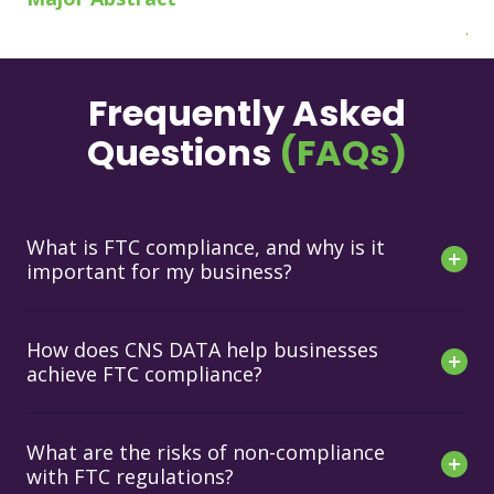
Jo
Frequently Asked
Questions
(FAQs)
What is FTC compliance, and why is it
important for my business?
How does CNS DATA help businesses
achieve FTC compliance?
What are the risks of non-compliance
with FTC regulations?