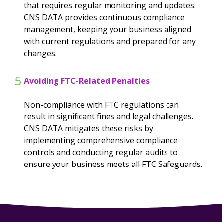
that requires regular monitoring and updates.
CNS DATA provides continuous compliance
management, keeping your business aligned
with current regulations and prepared for any
changes.
5
Avoiding FTC-Related Penalties
Non-compliance with FTC regulations can
result in significant fines and legal challenges.
CNS DATA mitigates these risks by
implementing comprehensive compliance
controls and conducting regular audits to
ensure your business meets all FTC Safeguards.