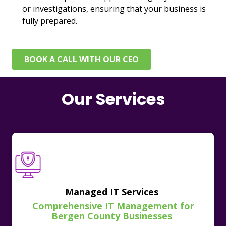
or investigations, ensuring that your business is
fully prepared.
BOOK A CALL WITH OUR CEO
Our Services
Managed IT Services
Comprehensive IT Management for
Bergen County Businesses