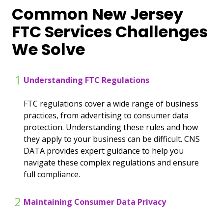
Common New Jersey
FTC Services Challenges
We Solve
1
Understanding FTC Regulations
FTC regulations cover a wide range of business
practices, from advertising to consumer data
protection. Understanding these rules and how
they apply to your business can be difficult. CNS
DATA provides expert guidance to help you
navigate these complex regulations and ensure
full compliance.
2
Maintaining Consumer Data Privacy