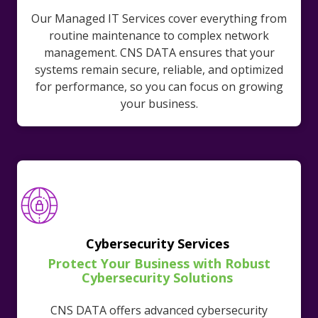
Our Managed IT Services cover everything from
routine maintenance to complex network
management. CNS DATA ensures that your
systems remain secure, reliable, and optimized
for performance, so you can focus on growing
your business.
Cybersecurity Services
Protect Your Business with Robust
Cybersecurity Solutions
CNS DATA offers advanced cybersecurity