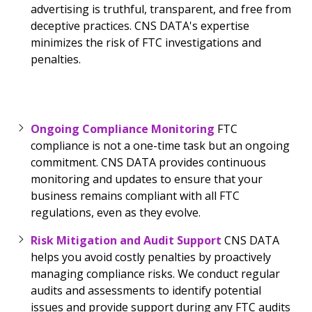
advertising is truthful, transparent, and free from
deceptive practices. CNS DATA's expertise
minimizes the risk of FTC investigations and
penalties.
Ongoing Compliance Monitoring
FTC
compliance is not a one-time task but an ongoing
commitment. CNS DATA provides continuous
monitoring and updates to ensure that your
business remains compliant with all FTC
regulations, even as they evolve.
Risk Mitigation and Audit Support
CNS DATA
helps you avoid costly penalties by proactively
managing compliance risks. We conduct regular
audits and assessments to identify potential
issues and provide support during any FTC audits