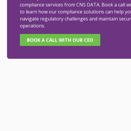
compliance services from CNS DATA. Book a call w
to learn how our compliance solutions can help yo
navigate regulatory challenges and maintain secur
operations.
BOOK A CALL WITH OUR CEO