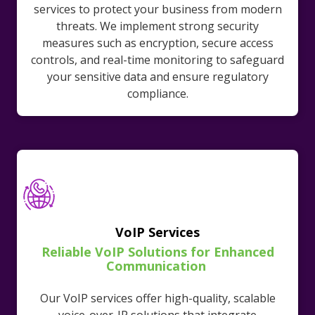
services to protect your business from modern
threats. We implement strong security
measures such as encryption, secure access
controls, and real-time monitoring to safeguard
your sensitive data and ensure regulatory
compliance.
VoIP Services
Reliable VoIP Solutions for Enhanced
Communication
Our VoIP services offer high-quality, scalable