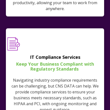
productivity, allowing your team to work from
anywhere.
IT Compliance Services
Keep Your Business Compliant with
Regulatory Standards
Navigating industry compliance requirements
can be challenging, but CNS DATA can help. We
provide compliance services to ensure your
business meets necessary standards, such as
HIPAA and PCI, with ongoing monitoring and
expert guidance.