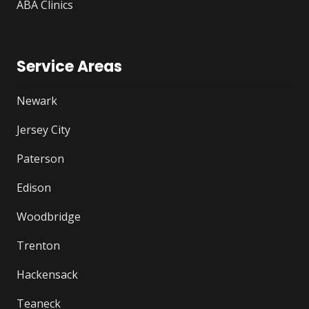
ABA Clinics
Service Areas
Newark
Jersey City
Paterson
Edison
Woodbridge
Trenton
Hackensack
Teaneck