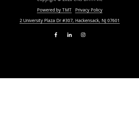
Powered by TMT
Privacy Policy
2 University Plaza Dr #307, Hackensack, NJ 07601