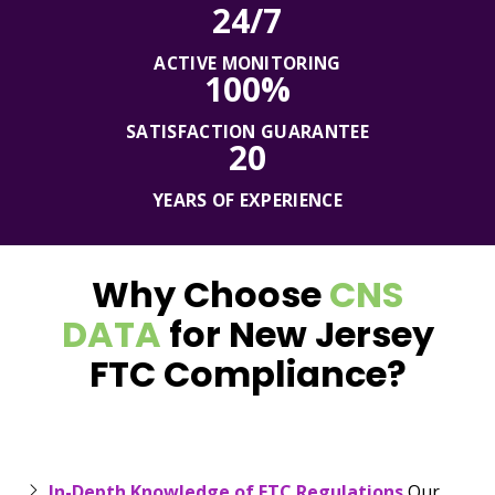
24/7
ACTIVE MONITORING
100%
SATISFACTION GUARANTEE
20
YEARS OF EXPERIENCE
Why Choose
CNS
DATA
for New Jersey
FTC Compliance?
In-Depth Knowledge of FTC Regulations
Our