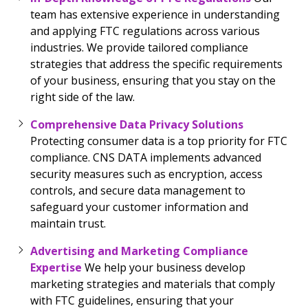
team has extensive experience in understanding
and applying FTC regulations across various
industries. We provide tailored compliance
strategies that address the specific requirements
of your business, ensuring that you stay on the
right side of the law.
Comprehensive Data Privacy Solutions
Protecting consumer data is a top priority for FTC
compliance. CNS DATA implements advanced
security measures such as encryption, access
controls, and secure data management to
safeguard your customer information and
maintain trust.
Advertising and Marketing Compliance
Expertise
We help your business develop
marketing strategies and materials that comply
with FTC guidelines, ensuring that your