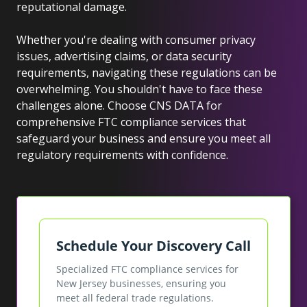
reputational damage.
Whether you're dealing with consumer privacy
issues, advertising claims, or data security
requirements, navigating these regulations can be
overwhelming. You shouldn't have to face these
challenges alone. Choose CNS DATA for
comprehensive FTC compliance services that
safeguard your business and ensure you meet all
regulatory requirements with confidence.