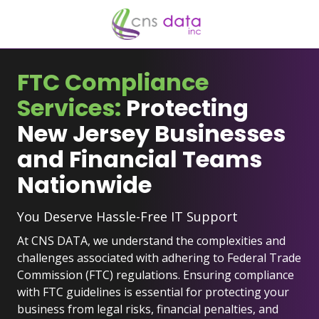
Skip
Skip
to
to
main
footer
929-
content
523-
FTC Compliance
2921
Services:
Protecting
CNS
Data
New Jersey Businesses
Inc.
and Financial Teams
2
University
Nationwide
Plaza
Dr
You Deserve Hassle-Free IT Support
#207,
Hackensack,
At CNS DATA, we understand the complexities and
NJ
challenges associated with adhering to Federal Trade
07601
Commission (FTC) regulations. Ensuring compliance
Varied
with FTC guidelines is essential for protecting your
business from legal risks, financial penalties, and