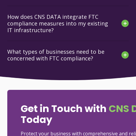
How does CNS DATA integrate FTC
compliance measures into my existing
IT infrastructure?
What types of businesses need to be
concerned with FTC compliance?
Get in Touch with
CNS 
Today
Protect your business with comprehensive and rel