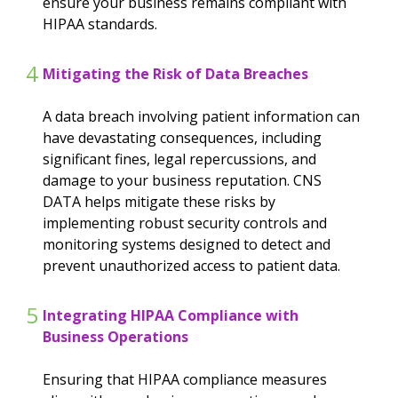
ensure your business remains compliant with
HIPAA standards.
4
Mitigating the Risk of Data Breaches
A data breach involving patient information can
have devastating consequences, including
significant fines, legal repercussions, and
damage to your business reputation. CNS
DATA helps mitigate these risks by
implementing robust security controls and
monitoring systems designed to detect and
prevent unauthorized access to patient data.
5
Integrating HIPAA Compliance with
Business Operations
Ensuring that HIPAA compliance measures