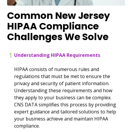
Common New Jersey
HIPAA Compliance
Challenges We Solve
1
Understanding HIPAA Requirements
HIPAA consists of numerous rules and
regulations that must be met to ensure the
privacy and security of patient information.
Understanding these requirements and how
they apply to your business can be complex.
CNS DATA simplifies this process by providing
expert guidance and tailored solutions to help
your business achieve and maintain HIPAA
compliance.