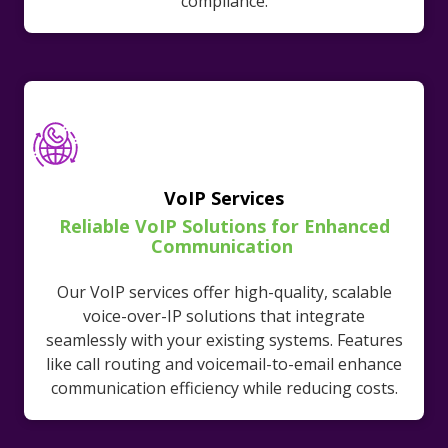
compliance.
VoIP Services
Reliable VoIP Solutions for Enhanced
Communication
Our VoIP services offer high-quality, scalable
voice-over-IP solutions that integrate
seamlessly with your existing systems. Features
like call routing and voicemail-to-email enhance
communication efficiency while reducing costs.