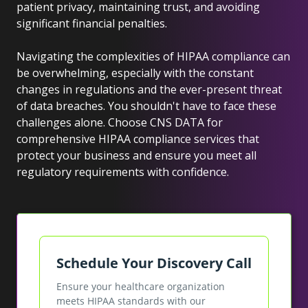
patient privacy, maintaining trust, and avoiding
significant financial penalties.
Navigating the complexities of HIPAA compliance can
be overwhelming, especially with the constant
changes in regulations and the ever-present threat
of data breaches. You shouldn't have to face these
challenges alone. Choose CNS DATA for
comprehensive HIPAA compliance services that
protect your business and ensure you meet all
regulatory requirements with confidence.