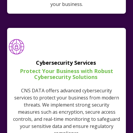
your business.
Cybersecurity Services
Protect Your Business with Robust
Cybersecurity Solutions
CNS DATA offers advanced cybersecurity
services to protect your business from modern
threats. We implement strong security
measures such as encryption, secure access
controls, and real-time monitoring to safeguard
your sensitive data and ensure regulatory