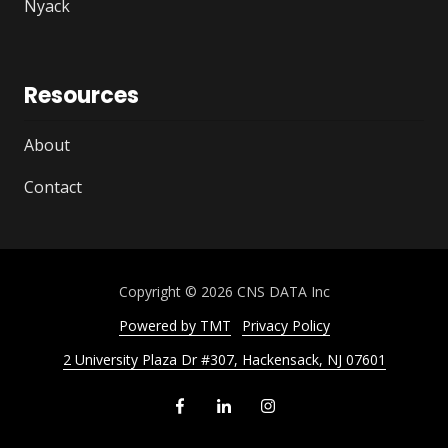
Nyack
Resources
About
Contact
Copyright
© 2026 CNS DATA Inc
Powered by TMT
Privacy Policy
2 University Plaza Dr #307, Hackensack, NJ 07601