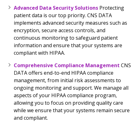
Advanced Data Security Solutions
Protecting
patient data is our top priority. CNS DATA
implements advanced security measures such as
encryption, secure access controls, and
continuous monitoring to safeguard patient
information and ensure that your systems are
compliant with HIPAA.
Comprehensive Compliance Management
CNS
DATA offers end-to-end HIPAA compliance
management, from initial risk assessments to
ongoing monitoring and support. We manage all
aspects of your HIPAA compliance program,
allowing you to focus on providing quality care
while we ensure that your systems remain secure
and compliant.