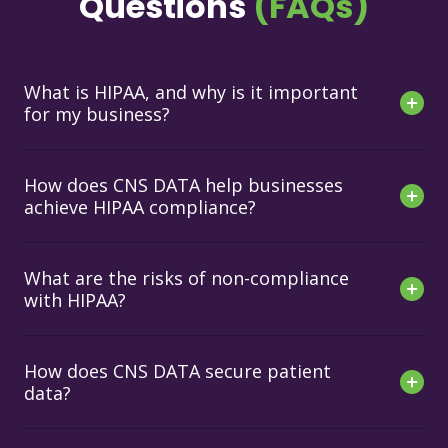
Questions
(FAQs)
What is HIPAA, and why is it important
for my business?
How does CNS DATA help businesses
achieve HIPAA compliance?
What are the risks of non-compliance
with HIPAA?
How does CNS DATA secure patient
data?