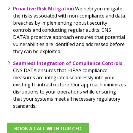
Proactive Risk Mitigation
We help you mitigate
the risks associated with non-compliance and data
breaches by implementing robust security
controls and conducting regular audits. CNS
DATA's proactive approach ensures that potential
vulnerabilities are identified and addressed before
they can be exploited.
Seamless Integration of Compliance Controls
CNS DATA ensures that HIPAA compliance
measures are integrated seamlessly into your
existing IT infrastructure. Our approach minimizes
disruptions to your operations while ensuring
that your systems meet all necessary regulatory
standards.
BOOK A CALL WITH OUR CEO