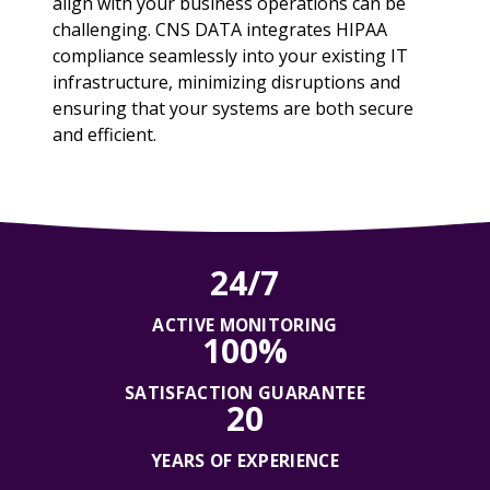
align with your business operations can be
challenging. CNS DATA integrates HIPAA
compliance seamlessly into your existing IT
infrastructure, minimizing disruptions and
ensuring that your systems are both secure
and efficient.
24/7
ACTIVE MONITORING
100%
SATISFACTION GUARANTEE
20
YEARS OF EXPERIENCE