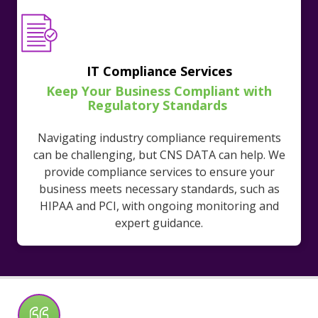
IT Compliance Services
Keep Your Business Compliant with
Regulatory Standards
Navigating industry compliance requirements
can be challenging, but CNS DATA can help. We
provide compliance services to ensure your
business meets necessary standards, such as
HIPAA and PCI, with ongoing monitoring and
expert guidance.