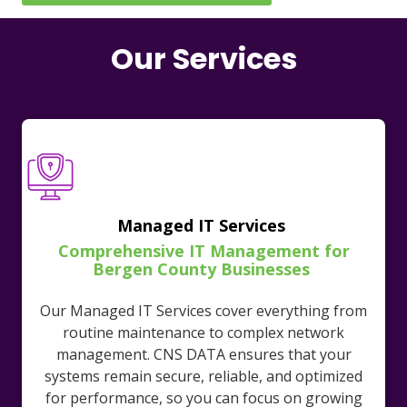
Our Services
Managed IT Services
Comprehensive IT Management for
Bergen County Businesses
Our Managed IT Services cover everything from
routine maintenance to complex network
management. CNS DATA ensures that your
systems remain secure, reliable, and optimized
for performance, so you can focus on growing