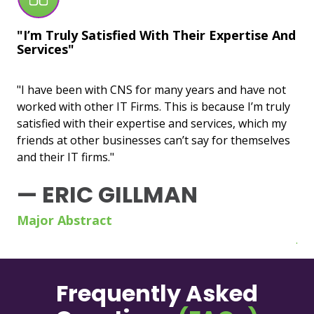
"I’m Truly Satisfied With Their Expertise And
"U
Services"
Wo
"I have been with CNS for many years and have not
"CN
worked with other IT Firms. This is because I’m truly
bas
satisfied with their expertise and services, which my
un
friends at other businesses can’t say for themselves
wit
and their IT firms."
esp
sen
— ERIC GILLMAN
—
Major Abstract
Jo
Frequently Asked