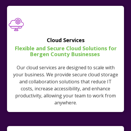
Cloud Services
Flexible and Secure Cloud Solutions for
Bergen County Businesses
Our cloud services are designed to scale with
your business. We provide secure cloud storage
and collaboration solutions that reduce IT
costs, increase accessibility, and enhance
productivity, allowing your team to work from
anywhere.