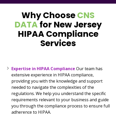
Why Choose
CNS
DATA
for New Jersey
HIPAA Compliance
Services
Expertise in HIPAA Compliance
Our team has
extensive experience in HIPAA compliance,
providing you with the knowledge and support
needed to navigate the complexities of the
regulations. We help you understand the specific
requirements relevant to your business and guide
you through the compliance process to ensure full
adherence to HIPAA.