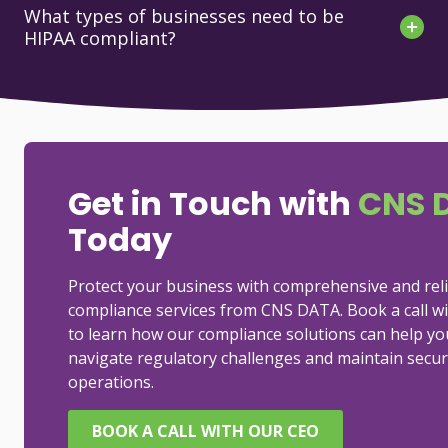
What types of businesses need to be
HIPAA compliant?
Get in Touch with
CNS 
Today
Protect your business with comprehensive and rel
compliance services from CNS DATA. Book a call w
to learn how our compliance solutions can help yo
navigate regulatory challenges and maintain secur
operations.
BOOK A CALL WITH OUR CEO