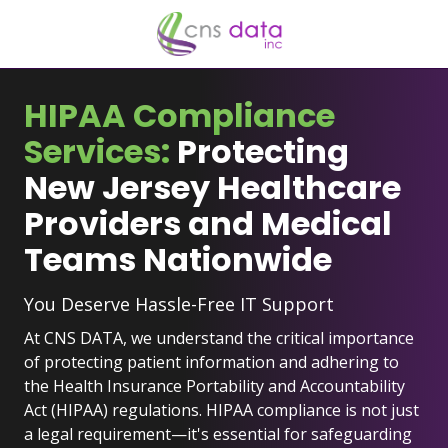
Skip
Skip
to
to
main
footer
929-
content
523-
HIPAA Compliance
2921
Services:
Protecting
CNS
Data
New Jersey Healthcare
Inc.
Providers and Medical
2
University
Teams Nationwide
Plaza
Dr
You Deserve Hassle-Free IT Support
#207,
Hackensack,
At CNS DATA, we understand the critical importance
NJ
of protecting patient information and adhering to
07601
the Health Insurance Portability and Accountability
Varied
Act (HIPAA) regulations. HIPAA compliance is not just
a legal requirement—it's essential for safeguarding