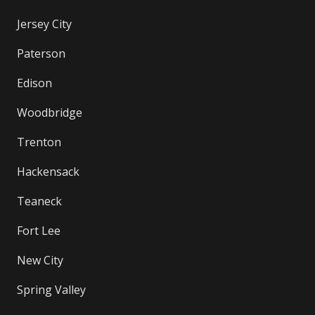
Jersey City
Paterson
Edison
Woodbridge
Trenton
Hackensack
Teaneck
Fort Lee
New City
Spring Valley