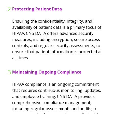
2
Protecting Patient Data
Ensuring the confidentiality, integrity, and
availability of patient data is a primary focus of
HIPAA. CNS DATA offers advanced security
measures, including encryption, secure access
controls, and regular security assessments, to
ensure that patient information is protected at
all times.
3
Maintaining Ongoing Compliance
HIPAA compliance is an ongoing commitment
that requires continuous monitoring, updates,
and employee training. CNS DATA provides
comprehensive compliance management,
including regular assessments and audits, to