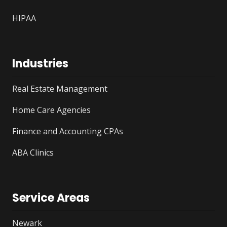
HIPAA
Industries
Real Estate Management
Home Care Agencies
Finance and Accounting CPAs
ABA Clinics
Service Areas
Newark