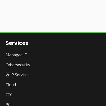
Services
Managed IT
Cybersecurity
VoIP Services
Cloud
FTC
PCI