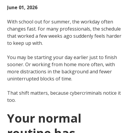
June 01, 2026
With school out for summer, the workday often
changes fast. For many professionals, the schedule
that worked a few weeks ago suddenly feels harder
to keep up with.
You may be starting your day earlier just to finish
sooner. Or working from home more often, with
more distractions in the background and fewer
uninterrupted blocks of time.
That shift matters, because cybercriminals notice it
too.
Your normal
routine has