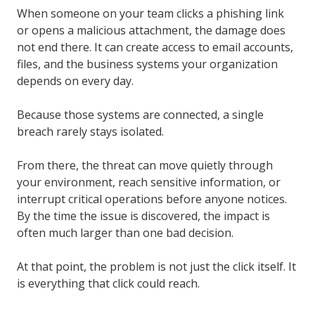
When someone on your team clicks a phishing link
or opens a malicious attachment, the damage does
not end there. It can create access to email accounts,
files, and the business systems your organization
depends on every day.
Because those systems are connected, a single
breach rarely stays isolated.
From there, the threat can move quietly through
your environment, reach sensitive information, or
interrupt critical operations before anyone notices.
By the time the issue is discovered, the impact is
often much larger than one bad decision.
At that point, the problem is not just the click itself. It
is everything that click could reach.