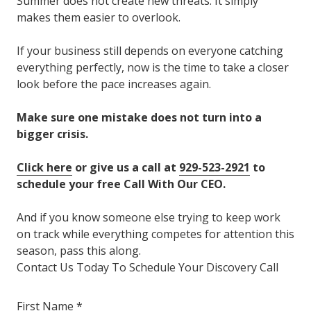
Summer does not create new threats. It simply
makes them easier to overlook.
If your business still depends on everyone catching
everything perfectly, now is the time to take a closer
look before the pace increases again.
Make sure one mistake does not turn into a
bigger crisis.
Click here
or give us a call at
929-523-2921
to
schedule your free Call With Our CEO.
And if you know someone else trying to keep work
on track while everything competes for attention this
season, pass this along.
Contact Us Today To Schedule Your Discovery Call
First Name *