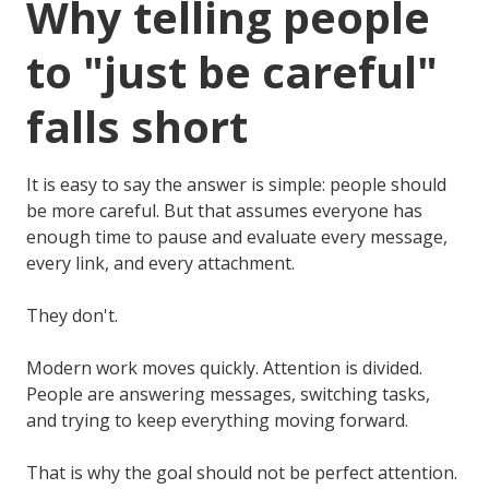
Why telling people
to "just be careful"
falls short
It is easy to say the answer is simple: people should
be more careful. But that assumes everyone has
enough time to pause and evaluate every message,
every link, and every attachment.
They don't.
Modern work moves quickly. Attention is divided.
People are answering messages, switching tasks,
and trying to keep everything moving forward.
That is why the goal should not be perfect attention.