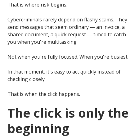
That is where risk begins.
Cybercriminals rarely depend on flashy scams. They
send messages that seem ordinary — an invoice, a
shared document, a quick request — timed to catch
you when you're multitasking.
Not when you're fully focused. When you're busiest.
In that moment, it's easy to act quickly instead of
checking closely.
That is when the click happens.
The click is only the
beginning