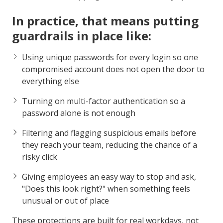
In practice, that means putting
guardrails in place like:
Using unique passwords for every login so one
compromised account does not open the door to
everything else
Turning on multi-factor authentication so a
password alone is not enough
Filtering and flagging suspicious emails before
they reach your team, reducing the chance of a
risky click
Giving employees an easy way to stop and ask,
"Does this look right?" when something feels
unusual or out of place
These protections are built for real workdays, not