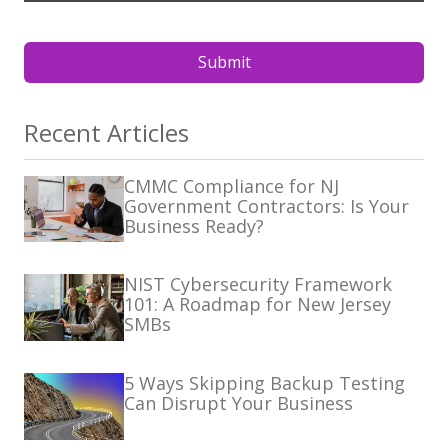
Submit
Recent Articles
CMMC Compliance for NJ
Government Contractors: Is Your
Business Ready?
NIST Cybersecurity Framework
101: A Roadmap for New Jersey
SMBs
5 Ways Skipping Backup Testing
Can Disrupt Your Business