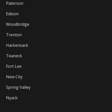
Paterson
Edison
Woodbridge
Trenton
Hackensack
Teaneck
Fort Lee
New City
Spring Valley
Nyack