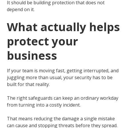
It should be building protection that does not
depend on it.
What actually helps
protect your
business
If your team is moving fast, getting interrupted, and
juggling more than usual, your security has to be
built for that reality.
The right safeguards can keep an ordinary workday
from turning into a costly incident.
That means reducing the damage a single mistake
can cause and stopping threats before they spread.