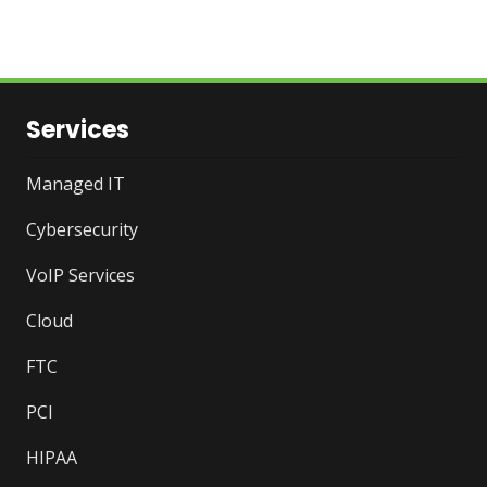
Services
Managed IT
Cybersecurity
VoIP Services
Cloud
FTC
PCI
HIPAA