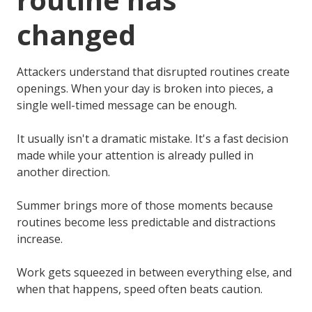
changed
Attackers understand that disrupted routines create
openings. When your day is broken into pieces, a
single well-timed message can be enough.
It usually isn't a dramatic mistake. It's a fast decision
made while your attention is already pulled in
another direction.
Summer brings more of those moments because
routines become less predictable and distractions
increase.
Work gets squeezed in between everything else, and
when that happens, speed often beats caution.