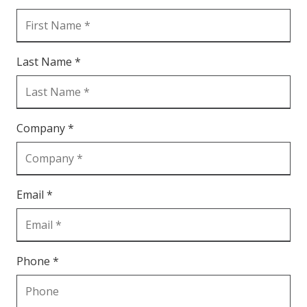
Last Name *
Company *
Email *
Phone *