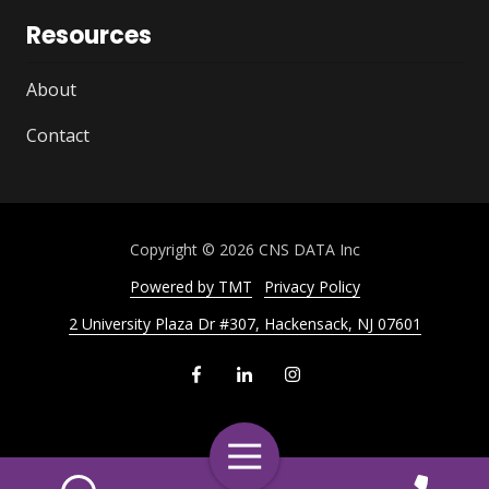
Resources
About
Contact
Copyright
© 2026 CNS DATA Inc
Powered by TMT
Privacy Policy
2 University Plaza Dr #307, Hackensack, NJ 07601
Toggle
Navigation