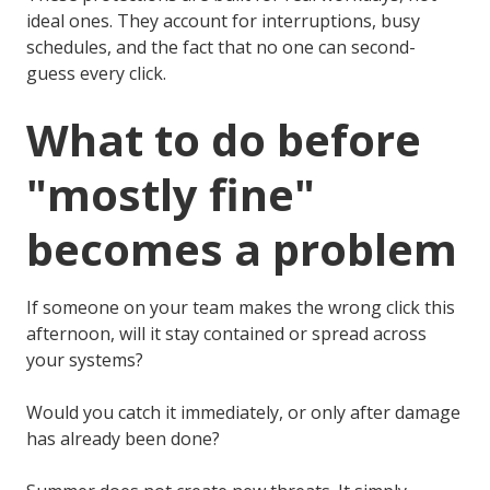
ideal ones. They account for interruptions, busy
schedules, and the fact that no one can second-
guess every click.
What to do before
"mostly fine"
becomes a problem
If someone on your team makes the wrong click this
afternoon, will it stay contained or spread across
your systems?
Would you catch it immediately, or only after damage
has already been done?