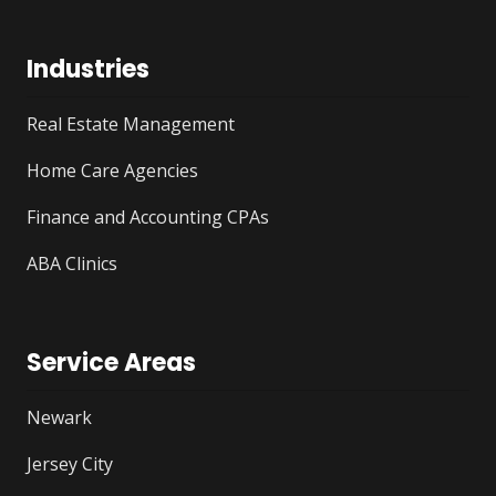
Industries
Real Estate Management
Home Care Agencies
Finance and Accounting CPAs
ABA Clinics
Service Areas
Newark
Jersey City