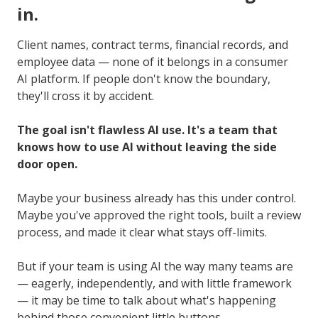
in.
Client names, contract terms, financial records, and
employee data — none of it belongs in a consumer
AI platform. If people don't know the boundary,
they'll cross it by accident.
The goal isn't flawless AI use. It's a team that
knows how to use AI without leaving the side
door open.
Maybe your business already has this under control.
Maybe you've approved the right tools, built a review
process, and made it clear what stays off-limits.
But if your team is using AI the way many teams are
— eagerly, independently, and with little framework
— it may be time to talk about what's happening
behind those convenient little buttons.