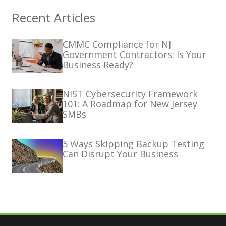
Recent Articles
CMMC Compliance for NJ
Government Contractors: Is Your
Business Ready?
NIST Cybersecurity Framework
101: A Roadmap for New Jersey
SMBs
5 Ways Skipping Backup Testing
Can Disrupt Your Business