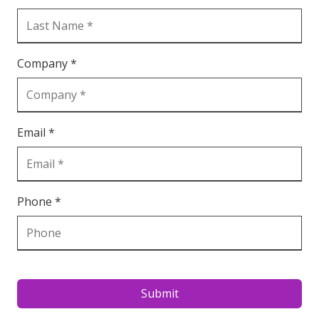
Company *
Email *
Phone *
Submit