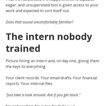
eager, and unsupervised tool is given access to your
work and expected to sort itself out.
Does that sound uncomfortably familiar?
The intern nobody
trained
Picture hiring an intern and, on day one, giving them
the keys to everything.
Your client records. Your email drafts. Your financial
reports. Your internal files.
"Just take a look around. Ask if you get stuck."