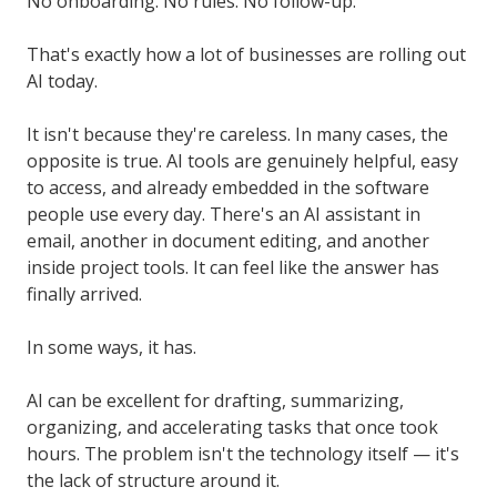
No onboarding. No rules. No follow-up.
That's exactly how a lot of businesses are rolling out
AI today.
It isn't because they're careless. In many cases, the
opposite is true. AI tools are genuinely helpful, easy
to access, and already embedded in the software
people use every day. There's an AI assistant in
email, another in document editing, and another
inside project tools. It can feel like the answer has
finally arrived.
In some ways, it has.
AI can be excellent for drafting, summarizing,
organizing, and accelerating tasks that once took
hours. The problem isn't the technology itself — it's
the lack of structure around it.