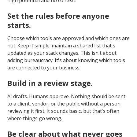
high potential and no context.
Set the rules before anyone
starts.
Choose which tools are approved and which ones are
not. Keep it simple: maintain a shared list that's
updated as your stack changes. This isn't about
adding bureaucracy. It's about knowing which tools
are connected to your business.
Build in a review stage.
AI drafts. Humans approve. Nothing should be sent
to a client, vendor, or the public without a person
reviewing it first. It sounds basic, but that's often
where things go wrong.
Be clear about what never goes