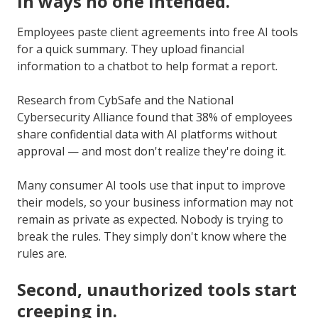
in ways no one intended.
Employees paste client agreements into free AI tools
for a quick summary. They upload financial
information to a chatbot to help format a report.
Research from CybSafe and the National
Cybersecurity Alliance found that 38% of employees
share confidential data with AI platforms without
approval — and most don't realize they're doing it.
Many consumer AI tools use that input to improve
their models, so your business information may not
remain as private as expected. Nobody is trying to
break the rules. They simply don't know where the
rules are.
Second, unauthorized tools start
creeping in.