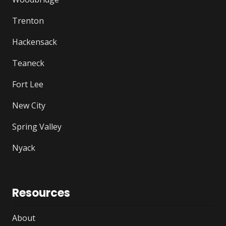
Trenton
Hackensack
Teaneck
Fort Lee
New City
Spring Valley
Nyack
Resources
About