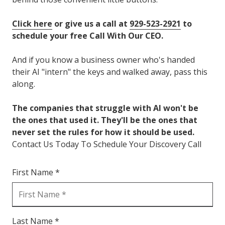
Click here
or give us a call at
929-523-2921
to
schedule your free Call With Our CEO.
And if you know a business owner who's handed
their AI "intern" the keys and walked away, pass this
along.
The companies that struggle with AI won't be
the ones that used it. They'll be the ones that
never set the rules for how it should be used.
Contact Us Today To Schedule Your Discovery Call
First Name *
Last Name *