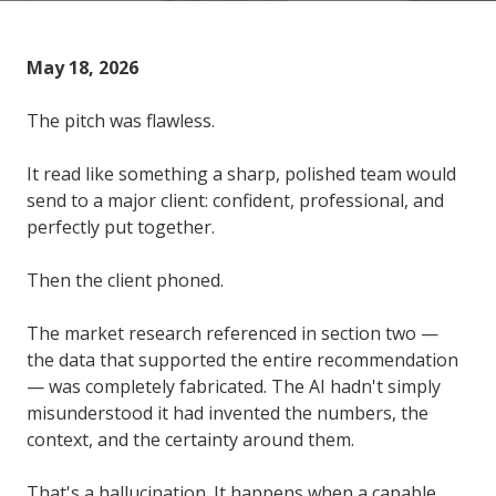
May 18, 2026
The pitch was flawless.
It read like something a sharp, polished team would
send to a major client: confident, professional, and
perfectly put together.
Then the client phoned.
The market research referenced in section two —
the data that supported the entire recommendation
— was completely fabricated. The AI hadn't simply
misunderstood it had invented the numbers, the
context, and the certainty around them.
That's a hallucination. It happens when a capable,