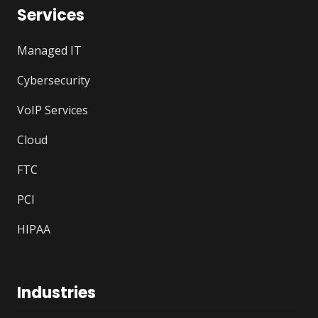
Services
Managed IT
Cybersecurity
VoIP Services
Cloud
FTC
PCI
HIPAA
Industries