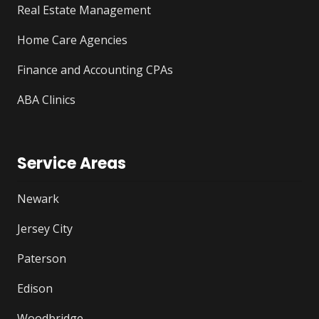
Real Estate Management
Home Care Agencies
Finance and Accounting CPAs
ABA Clinics
Service Areas
Newark
Jersey City
Paterson
Edison
Woodbridge