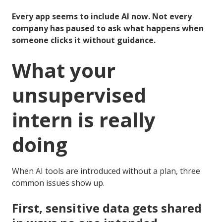
Every app seems to include AI now. Not every
company has paused to ask what happens when
someone clicks it without guidance.
What your
unsupervised
intern is really
doing
When AI tools are introduced without a plan, three
common issues show up.
First, sensitive data gets shared