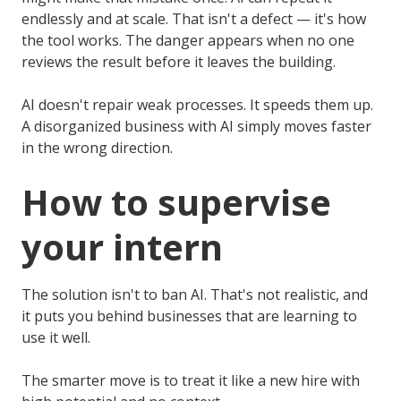
endlessly and at scale. That isn't a defect — it's how
the tool works. The danger appears when no one
reviews the result before it leaves the building.
AI doesn't repair weak processes. It speeds them up.
A disorganized business with AI simply moves faster
in the wrong direction.
How to supervise
your intern
The solution isn't to ban AI. That's not realistic, and
it puts you behind businesses that are learning to
use it well.
The smarter move is to treat it like a new hire with