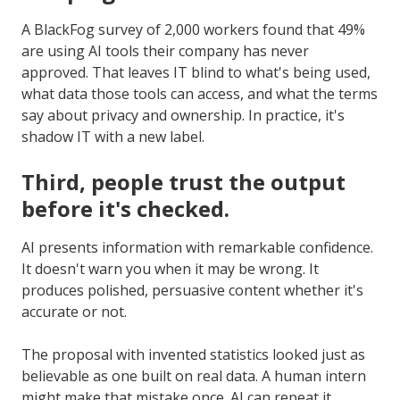
A BlackFog survey of 2,000 workers found that 49%
are using AI tools their company has never
approved. That leaves IT blind to what's being used,
what data those tools can access, and what the terms
say about privacy and ownership. In practice, it's
shadow IT with a new label.
Third, people trust the output
before it's checked.
AI presents information with remarkable confidence.
It doesn't warn you when it may be wrong. It
produces polished, persuasive content whether it's
accurate or not.
The proposal with invented statistics looked just as
believable as one built on real data. A human intern
might make that mistake once. AI can repeat it